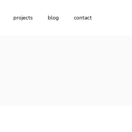
projects
blog
contact