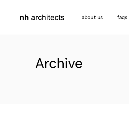
Skip
to
the
content
about us
faqs
Archive