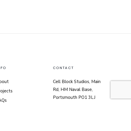
NFO
CONTACT
bout
Cell Block Studios, Main
Rd, HM Naval Base,
rojects
Portsmouth PO1 3LJ
AQs
02394 313071
nick@nharchitects.co.uk