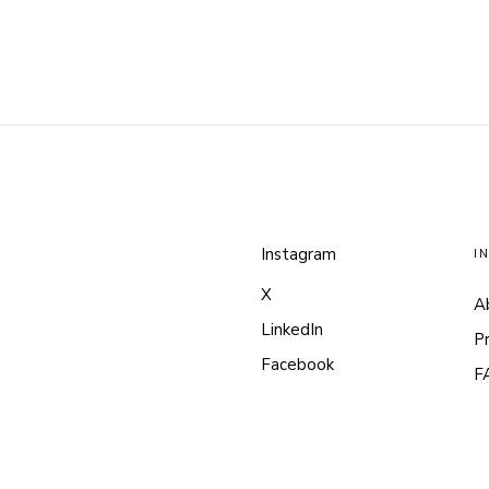
Instagram
I
X
A
LinkedIn
P
Facebook
F
Pinterest