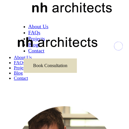
About Us
FAQs
Projects
Blog
Contact
About Us
FAQs
Book Consultation
Projects
Blog
Contact