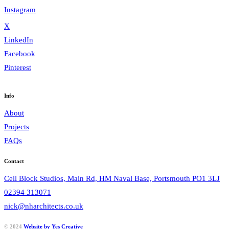
Instagram
X
LinkedIn
Facebook
Pinterest
Info
About
Projects
FAQs
Contact
Cell Block Studios, Main Rd, HM Naval Base, Portsmouth PO1 3LJ
02394 313071
nick@nharchitects.co.uk
© 2024
Website by Yes Creative