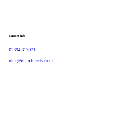
contact info
02394 313071
nick@nharchitects.co.uk