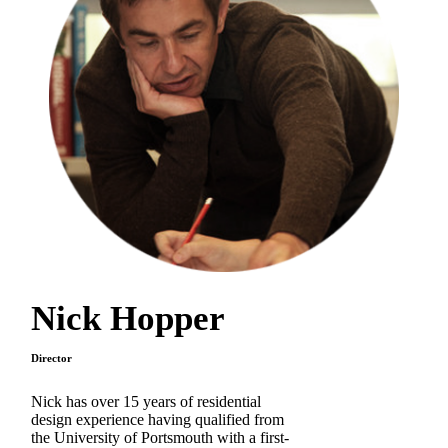
Nick Hopper
Director
Nick has over 15 years of residential
design experience having qualified from
the University of Portsmouth with a first-