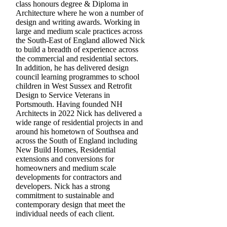
class honours degree & Diploma in
Architecture where he won a number of
design and writing awards. Working in
large and medium scale practices across
the South-East of England allowed Nick
to build a breadth of experience across
the commercial and residential sectors.
In addition, he has delivered design
council learning programmes to school
children in West Sussex and Retrofit
Design to Service Veterans in
Portsmouth. Having founded NH
Architects in 2022 Nick has delivered a
wide range of residential projects in and
around his hometown of Southsea and
across the South of England including
New Build Homes, Residential
extensions and conversions for
homeowners and medium scale
developments for contractors and
developers. Nick has a strong
commitment to sustainable and
contemporary design that meet the
individual needs of each client.